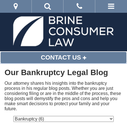
CONTACT US
Our Bankruptcy Legal Blog
Our attorney shares his insights into the bankruptcy 
process in his regular blog posts. Whether you are just 
considering filing or are in the middle of the process, these 
blog posts will demystify the pros and cons and help you 
make smart decisions to protect your family and your 
future.