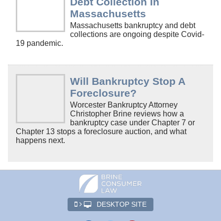
Debt Collection In
Massachusetts
Massachusetts bankruptcy and debt
collections are ongoing despite Covid-
19 pandemic.
Will Bankruptcy Stop A
Foreclosure?
Worcester Bankruptcy Attorney
Christopher Brine reviews how a
bankruptcy case under Chapter 7 or
Chapter 13 stops a foreclosure auction, and what
happens next.
DESKTOP SITE