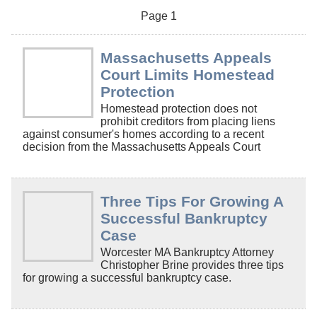
Page 1
Massachusetts Appeals
Court Limits Homestead
Protection
Homestead protection does not
prohibit creditors from placing liens
against consumer's homes according to a recent
decision from the Massachusetts Appeals Court
Three Tips For Growing A
Successful Bankruptcy
Case
Worcester MA Bankruptcy Attorney
Christopher Brine provides three tips
for growing a successful bankruptcy case.