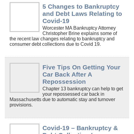
5 Changes to Bankruptcy
and Debt Laws Relating to
Covid-19
Worcester MA Bankruptcy Attorney
Christopher Brine explains some of
the recent law changes relating to bankruptcy and
consumer debt collections due to Covid 19.
Five Tips On Getting Your
Car Back After A
Repossession
Chapter 13 bankruptcy can help to get
your repossessed car back in
Massachusetts due to automatic stay and turnover
provisions.
Covid-19 – Bankruptcy &