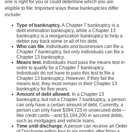
one is right for you or could determine which you are
eligible to file. Important ways these bankruptcies differ
include:
Type of bankruptcy.
A Chapter 7 bankruptcy is a
debt elimination bankruptcy, while a Chapter 13
bankruptcy is a reorganization bankruptcy to help a
debtor pay back some or all of his debt.
Who can file.
Individuals and businesses can file a
Chapter 7 bankruptcy, but only individuals can file a
Chapter 13 bankruptcy.
Means test.
Individuals must pass the means test in
order to qualify for a Chapter 7 bankruptcy.
Individuals do not have to pass this test to file a
Chapter 13 bankruptcy. However, if they fail the
means test, they must remain in their Chapter 13
bankruptcy for five years.
Amount of debt allowed.
In a Chapter 13
bankruptcy, but not a Chapter 7 bankruptcy, a person
can only have a certain amount of debt. Currently, a
person can only have $394,725 in unsecured debt—
like credit cards—and $1,184,200 in secured debts,
such as mortgages and vehicle loans.
Time until discharge.
A person can receive an Order
of Discharge within four to six months after filing a