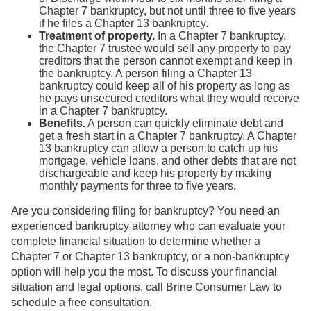
Chapter 7 bankruptcy, but not until three to five years
if he files a Chapter 13 bankruptcy.
Treatment of property.
In a Chapter 7 bankruptcy,
the Chapter 7 trustee would sell any property to pay
creditors that the person cannot exempt and keep in
the bankruptcy. A person filing a Chapter 13
bankruptcy could keep all of his property as long as
he pays unsecured creditors what they would receive
in a Chapter 7 bankruptcy.
Benefits.
A person can quickly eliminate debt and
get a fresh start in a Chapter 7 bankruptcy. A Chapter
13 bankruptcy can allow a person to catch up his
mortgage, vehicle loans, and other debts that are not
dischargeable and keep his property by making
monthly payments for three to five years.
Are you considering filing for bankruptcy? You need an
experienced bankruptcy attorney who can evaluate your
complete financial situation to determine whether a
Chapter 7 or Chapter 13 bankruptcy, or a non-bankruptcy
option will help you the most. To discuss your financial
situation and legal options, call Brine Consumer Law to
schedule a free consultation.