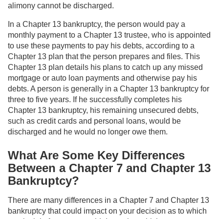
alimony cannot be discharged.
In a Chapter 13 bankruptcy, the person would pay a
monthly payment to a Chapter 13 trustee, who is appointed
to use these payments to pay his debts, according to a
Chapter 13 plan that the person prepares and files. This
Chapter 13 plan details his plans to catch up any missed
mortgage or auto loan payments and otherwise pay his
debts. A person is generally in a Chapter 13 bankruptcy for
three to five years. If he successfully completes his
Chapter 13 bankruptcy, his remaining unsecured debts,
such as credit cards and personal loans, would be
discharged and he would no longer owe them.
What Are Some Key Differences
Between a Chapter 7 and Chapter 13
Bankruptcy?
There are many differences in a Chapter 7 and Chapter 13
bankruptcy that could impact on your decision as to which