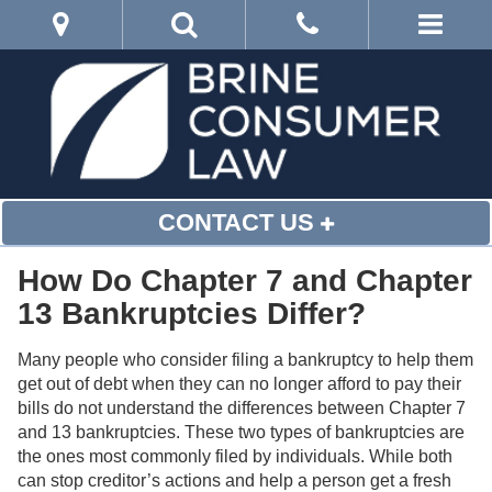
CONTACT US
How Do Chapter 7 and Chapter
13 Bankruptcies Differ?
Many people who consider filing a bankruptcy to help them
get out of debt when they can no longer afford to pay their
bills do not understand the differences between Chapter 7
and 13 bankruptcies. These two types of bankruptcies are
the ones most commonly filed by individuals. While both
can stop creditor’s actions and help a person get a fresh