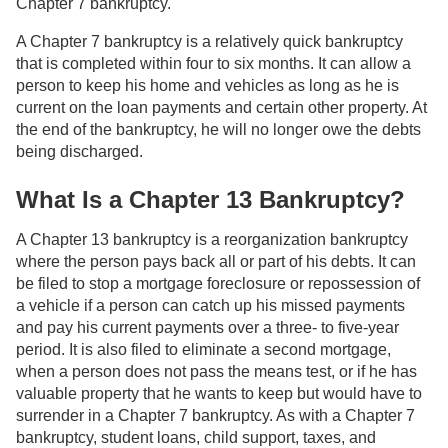
Chapter 7 bankruptcy.
A Chapter 7 bankruptcy is a relatively quick bankruptcy
that is completed within four to six months. It can allow a
person to keep his home and vehicles as long as he is
current on the loan payments and certain other property. At
the end of the bankruptcy, he will no longer owe the debts
being discharged.
What Is a Chapter 13 Bankruptcy?
A Chapter 13 bankruptcy is a reorganization bankruptcy
where the person pays back all or part of his debts. It can
be filed to stop a mortgage foreclosure or repossession of
a vehicle if a person can catch up his missed payments
and pay his current payments over a three- to five-year
period. It is also filed to eliminate a second mortgage,
when a person does not pass the means test, or if he has
valuable property that he wants to keep but would have to
surrender in a Chapter 7 bankruptcy. As with a Chapter 7
bankruptcy, student loans, child support, taxes, and