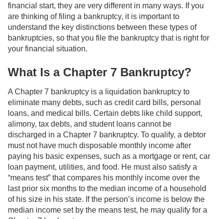
financial start, they are very different in many ways. If you
are thinking of filing a bankruptcy, it is important to
understand the key distinctions between these types of
bankruptcies, so that you file the bankruptcy that is right for
your financial situation.
What Is a Chapter 7 Bankruptcy?
A Chapter 7 bankruptcy is a liquidation bankruptcy to
eliminate many debts, such as credit card bills, personal
loans, and medical bills. Certain debts like child support,
alimony, tax debts, and student loans cannot be
discharged in a Chapter 7 bankruptcy. To qualify, a debtor
must not have much disposable monthly income after
paying his basic expenses, such as a mortgage or rent, car
loan payment, utilities, and food. He must also satisfy a
“means test” that compares his monthly income over the
last prior six months to the median income of a household
of his size in his state. If the person’s income is below the
median income set by the means test, he may qualify for a