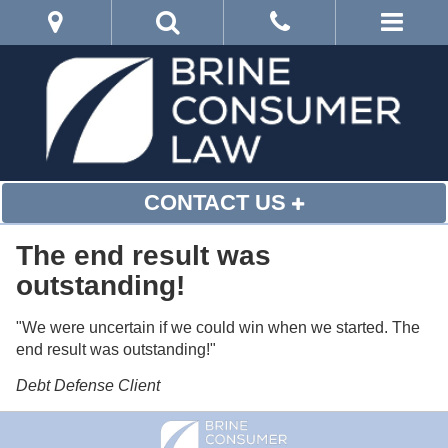
CONTACT US
The end result was
outstanding!
"We were uncertain if we could win when we started. The
end result was outstanding!"
Debt Defense Client