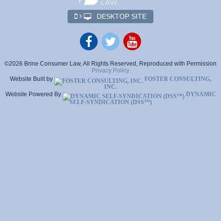
DESKTOP SITE
©2026 Brine Consumer Law, All Rights Reserved, Reproduced with Permission
Privacy Policy
Website Built by
FOSTER CONSULTING,
INC.
Website Powered By
DYNAMIC
SELF-SYNDICATION (DSS™)