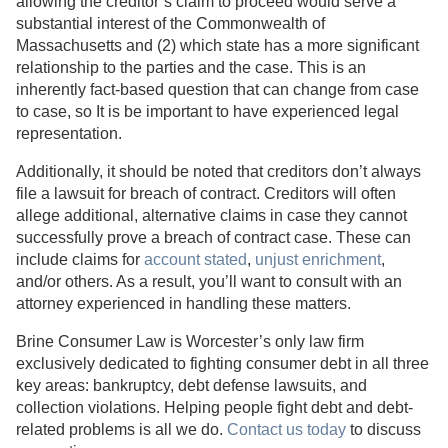
allowing the creditor’s claim to proceed would serve a
substantial interest of the Commonwealth of
Massachusetts and (2) which state has a more significant
relationship to the parties and the case. This is an
inherently fact-based question that can change from case
to case, so It is be important to have experienced legal
representation.
Additionally, it should be noted that creditors don’t always
file a lawsuit for breach of contract. Creditors will often
allege additional, alternative claims in case they cannot
successfully prove a breach of contract case. These can
include claims for
account stated
,
unjust enrichment
,
and/or others. As a result, you’ll want to consult with an
attorney experienced in handling these matters.
Brine Consumer Law is Worcester’s only law firm
exclusively dedicated to fighting consumer debt in all three
key areas: bankruptcy, debt defense lawsuits, and
collection violations. Helping people fight debt and debt-
related problems is all we do.
Contact us today
to discuss