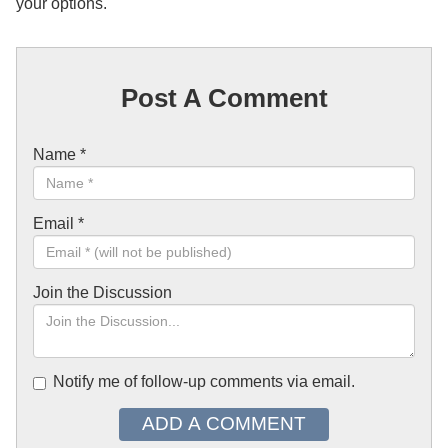
your options.
Post A Comment
Name
*
Email
*
Join the Discussion
Notify me of follow-up comments via email.
ADD A COMMENT