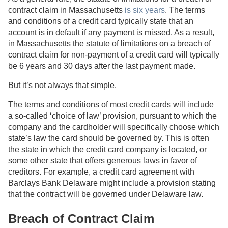
contract claim in Massachusetts
is six years
. The terms
and conditions of a credit card typically state that an
account is in default if any payment is missed. As a result,
in Massachusetts the statute of limitations on a breach of
contract claim for non-payment of a credit card will typically
be 6 years and 30 days after the last payment made.
But it’s not always that simple.
The terms and conditions of most credit cards will include
a so-called ‘choice of law’ provision, pursuant to which the
company and the cardholder will specifically choose which
state’s law the card should be governed by. This is often
the state in which the credit card company is located, or
some other state that offers generous laws in favor of
creditors. For example, a credit card agreement with
Barclays Bank Delaware might include a provision stating
that the contract will be governed under Delaware law.
Breach of Contract Claim