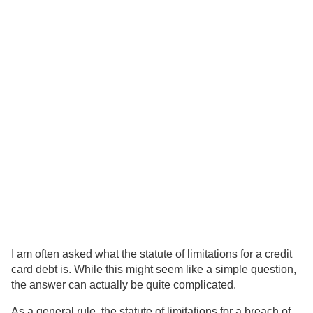
I am often asked what the statute of limitations for a credit
card debt is. While this might seem like a simple question,
the answer can actually be quite complicated.
As a general rule, the statute of limitations for a breach of