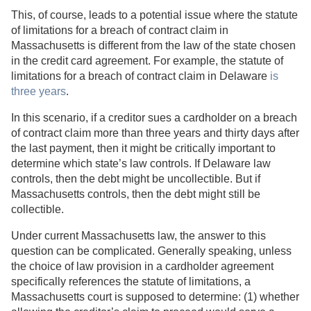
This, of course, leads to a potential issue where the statute
of limitations for a breach of contract claim in
Massachusetts is different from the law of the state chosen
in the credit card agreement. For example, the statute of
limitations for a breach of contract claim in Delaware
is
three years
.
In this scenario, if a creditor sues a cardholder on a breach
of contract claim more than three years and thirty days after
the last payment, then it might be critically important to
determine which state’s law controls. If Delaware law
controls, then the debt might be uncollectible. But if
Massachusetts controls, then the debt might still be
collectible.
Under current Massachusetts law, the answer to this
question can be complicated. Generally speaking, unless
the choice of law provision in a cardholder agreement
specifically references the statute of limitations, a
Massachusetts court is supposed to determine: (1) whether