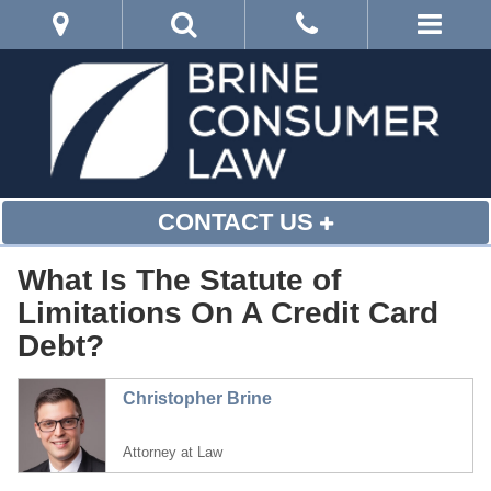
CONTACT US
What Is The Statute of
Limitations On A Credit Card
Debt?
Christopher Brine
Attorney at Law